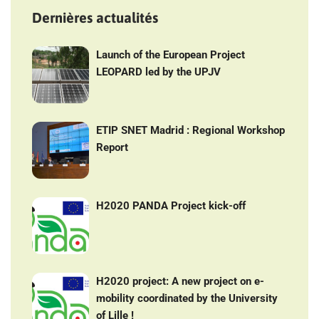
Dernières actualités
Launch of the European Project
LEOPARD led by the UPJV
ETIP SNET Madrid : Regional Workshop
Report
H2020 PANDA Project kick-off
H2020 project: A new project on e-
mobility coordinated by the University
of Lille !