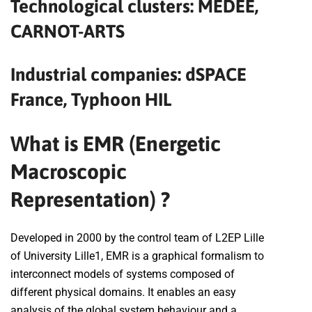
Technological clusters: MEDEE,
CARNOT-ARTS
Industrial companies: dSPACE
France, Typhoon HIL
What is EMR (Energetic
Macroscopic
Representation) ?
Developed in 2000 by the control team of L2EP Lille
of University Lille1, EMR is a graphical formalism to
interconnect models of systems composed of
different physical domains. It enables an easy
analysis of the global system behaviour and a