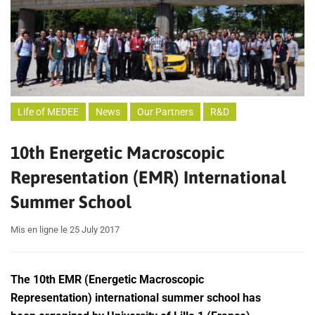
Life of MEDEE
News
Our Partners
R&D
10th Energetic Macroscopic
Representation (EMR) International
Summer School
Mis en ligne le 25 July 2017
The 10th EMR (Energetic Macroscopic
Representation) international summer school has