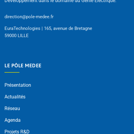
Développement dans le domaine du Génie Électrique.
direction@pole-medee.fr
EuraTechnologies | 165, avenue de Bretagne
59000 LILLE
LE PÔLE MEDEE
Présentation
Actualités
Réseau
Agenda
Projets R&D