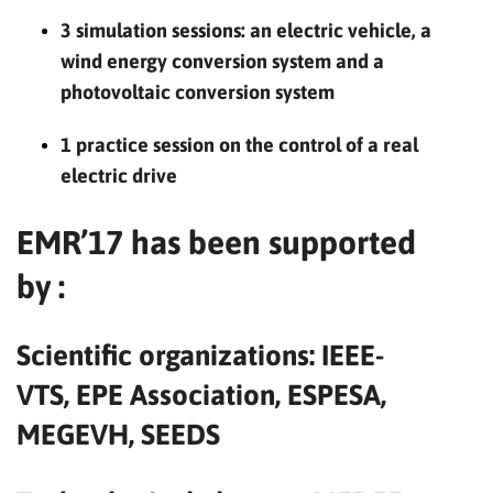
3 simulation sessions: an electric vehicle, a
wind energy conversion system and a
photovoltaic conversion system
1 practice session on the control of a real
electric drive
EMR’17 has been supported
by :
Scientific organizations: IEEE-
VTS, EPE Association, ESPESA,
MEGEVH, SEEDS