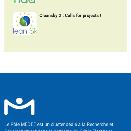
Cleansky 2 : Calls for projects !
Le Pôle MEDEE est un cluster dédié à la Recherche et