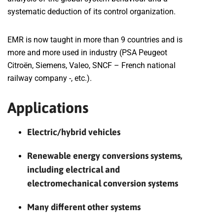
systematic deduction of its control organization.
EMR is now taught in more than 9 countries and is
more and more used in industry (PSA Peugeot
Citroën, Siemens, Valeo, SNCF – French national
railway company -, etc.).
Applications
Electric/hybrid vehicles
Renewable energy conversions systems,
including electrical and
electromechanical conversion systems
Many different other systems