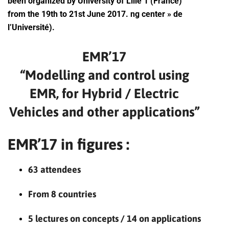
been organized by University of Lille 1 (France)
from the 19th to 21st June 2017. ng center » de
l’Université).
EMR’17
“Modelling and control using
EMR, for Hybrid / Electric
Vehicles and other applications”
EMR’17 in figures :
63 attendees
From 8 countries
5 lectures on concepts / 14 on applications