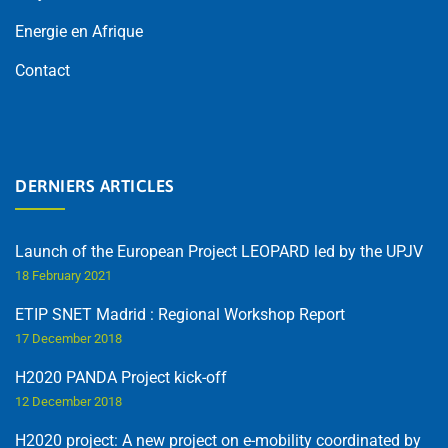
Energie en Afrique
Contact
DERNIERS ARTICLES
Launch of the European Project LEOPARD led by the UPJV
18 February 2021
ETIP SNET Madrid : Regional Workshop Report
17 December 2018
H2020 PANDA Project kick-off
12 December 2018
H2020 project: A new project on e-mobility coordinated by