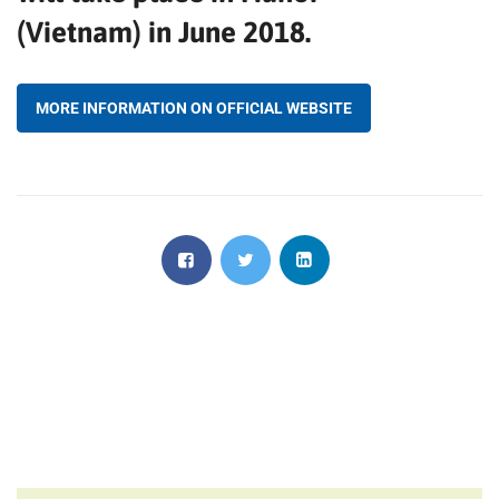
(Vietnam) in June 2018.
MORE INFORMATION ON OFFICIAL WEBSITE