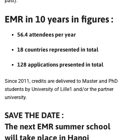
past).
EMR in 10 years in figures :
56.4 attendees per year
18 countries represented in total
128 applications presented in total
Since 2011, credits are delivered to Master and PhD
students by University of Lille1 and/or the partner
university.
SAVE THE DATE :
The next EMR summer school
will take place in Hanoi