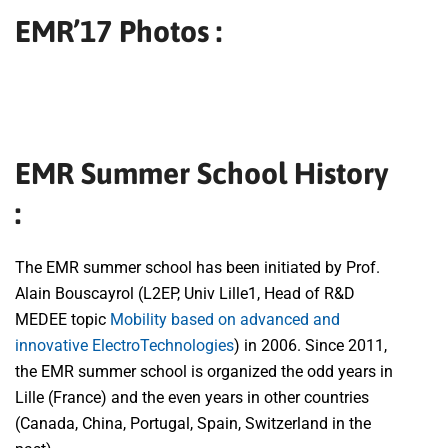
EMR’17 Photos :
EMR Summer School History
:
The EMR summer school has been initiated by Prof.
Alain Bouscayrol (L2EP, Univ Lille1, Head of R&D
MEDEE topic
Mobility based on advanced and
innovative ElectroTechnologies
) in 2006. Since 2011,
the EMR summer school is organized the odd years in
Lille (France) and the even years in other countries
(Canada, China, Portugal, Spain, Switzerland in the