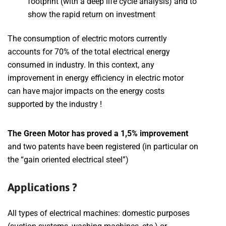
footprint (with a deep life cycle analysis) and to
show the rapid return on investment
The consumption of electric motors currently
accounts for 70% of the total electrical energy
consumed in industry. In this context, any
improvement in energy efficiency in electric motor
can have major impacts on the energy costs
supported by the industry !
The Green Motor has proved a 1,5% improvement
and two patents have been registered (in particular on
the “gain oriented electrical steel”)
Applications ?
All types of electrical machines: domestic purposes