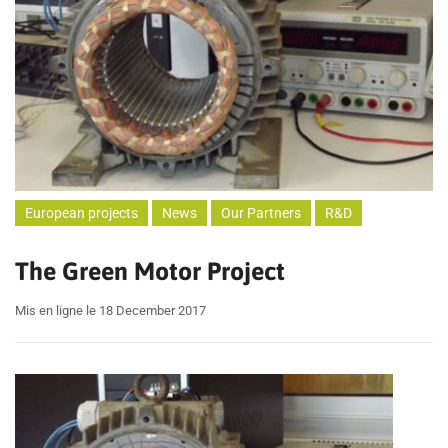
European projects
News
Our Partners
R&D
The Green Motor Project
Mis en ligne le 18 December 2017