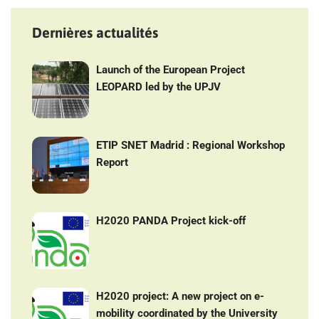
Dernières actualités
Launch of the European Project
LEOPARD led by the UPJV
ETIP SNET Madrid : Regional Workshop
Report
H2020 PANDA Project kick-off
H2020 project: A new project on e-
mobility coordinated by the University