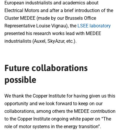
European industrialists and academics about
Electrical Motors and after a brief introduction of the
Cluster MEDEE (made by our Brussels Office
Representative Louise Vignau), the
LSEE laboratory
presented his research works lead with MEDEE
industrialists (Auxel, SkyAzur, etc.).
Future collaborations
possible
We thank the Copper Institute for having given us this
opportunity and we look forward to keep on our
collaborations, among others the MEDEE contribution
to the Copper Institute ongoing white paper on “The
role of motor systems in the energy transition”.