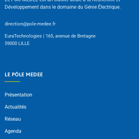
Développement dans le domaine du Génie Électrique.
direction@pole-medee.fr
EuraTechnologies | 165, avenue de Bretagne
59000 LILLE
LE PÔLE MEDEE
Présentation
Actualités
Réseau
Agenda