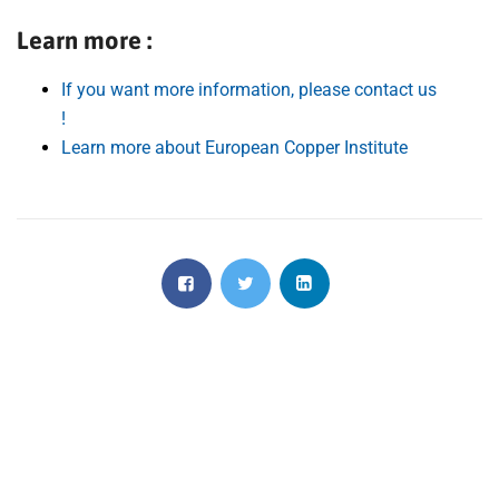
Learn more :
If you want more information, please contact us
!
Learn more about European Copper Institute