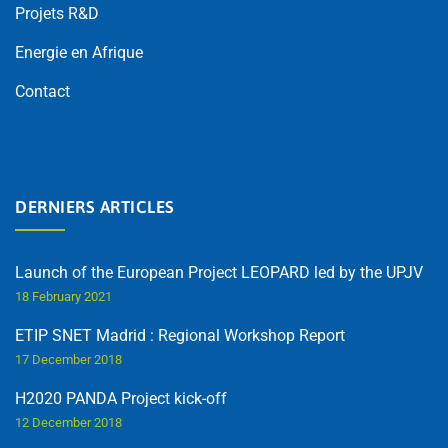
Projets R&D
Energie en Afrique
Contact
DERNIERS ARTICLES
Launch of the European Project LEOPARD led by the UPJV
18 February 2021
ETIP SNET Madrid : Regional Workshop Report
17 December 2018
H2020 PANDA Project kick-off
12 December 2018