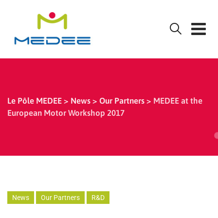
Skip
to
content
Le Pôle MEDEE
>
News
>
Our Partners
>
MEDEE at the
European Motor Workshop 2017
News
Our Partners
R&D