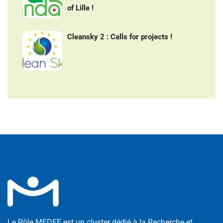
of Lille !
Cleansky 2 : Calls for projects !
Le Pôle MEDEE est un cluster dédié à la Recherche et