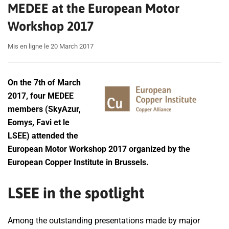
MEDEE at the European Motor
Workshop 2017
Mis en ligne le 20 March 2017
On the 7th of March
2017, four MEDEE
members (SkyAzur,
Eomys, Favi et le
LSEE) attended the
European Motor Workshop 2017 organized by the
European Copper Institute in Brussels.
LSEE in the spotlight
Among the outstanding presentations made by major