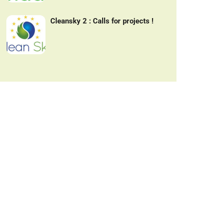
Cleansky 2 : Calls for projects !