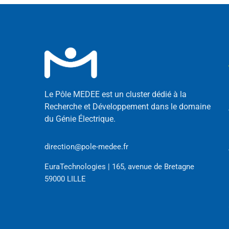
Le Pôle MEDEE est un cluster dédié à la
Recherche et Développement dans le domaine
du Génie Électrique.
direction@pole-medee.fr
EuraTechnologies | 165, avenue de Bretagne
59000 LILLE