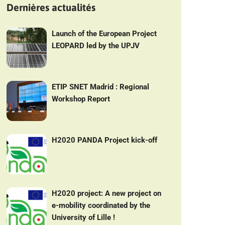
Dernières actualités
Launch of the European Project
LEOPARD led by the UPJV
ETIP SNET Madrid : Regional
Workshop Report
H2020 PANDA Project kick-off
H2020 project: A new project on
e-mobility coordinated by the
University of Lille !