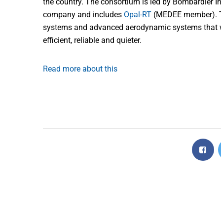
the country. The consortium is led by Bombardier I
company and includes
Opal-RT
(MEDEE member). The
systems and advanced aerodynamic systems that wil
efficient, reliable and quieter.
Read more about this