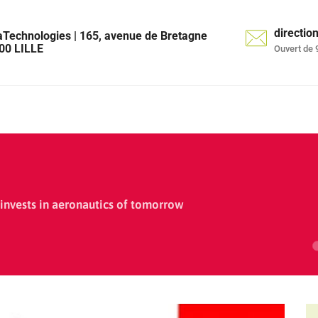
directi
aTechnologies | 165, avenue de Bretagne
00 LILLE
Ouvert de 
invests in aeronautics of tomorrow