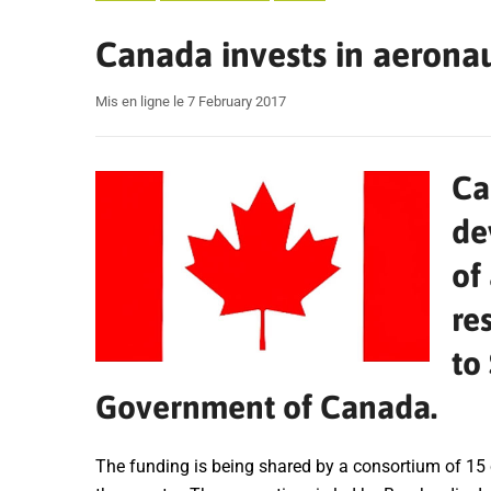
Canada invests in aerona
Mis en ligne le 7 February 2017
Ca
de
of
re
to
Government of Canada.
The funding is being shared by a consortium of 15