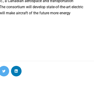
nc., a Canadian aerospace and transportation
 consortium will develop state-of-the-art electric
l make aircraft of the future more energy