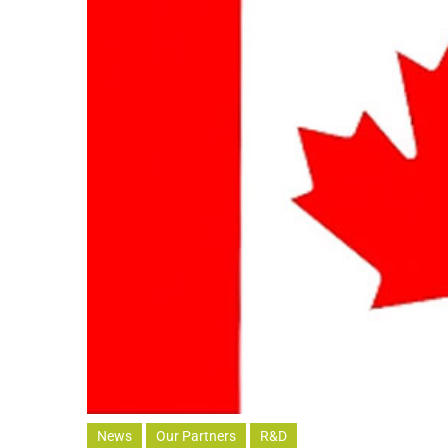
News
Our Partners
R&D