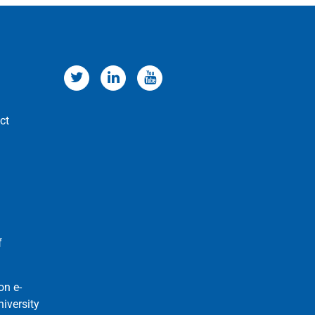
ct
f
on e-
niversity