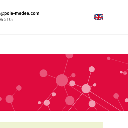
on@pole-medee.com
9h à 18h