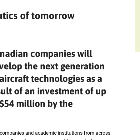
utics of tomorrow
nadian companies will
velop the next generation
 aircraft technologies as a
sult of an investment of up
 $54 million by the
 companies and academic institutions from across