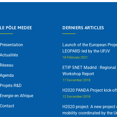
LE PÔLE MEDEE
DERNIERS ARTICLES
Présentation
Launch of the European Proje
LEOPARD led by the UPJV
Actualités
18 February 2021
Réseau
ETIP SNET Madrid : Regional
Workshop Report
Agenda
17 December 2018
Projets R&D
H2020 PANDA Project kick-of
Energie en Afrique
12 December 2018
Contact
H2020 project: A new project 
mobility coordinated by the U