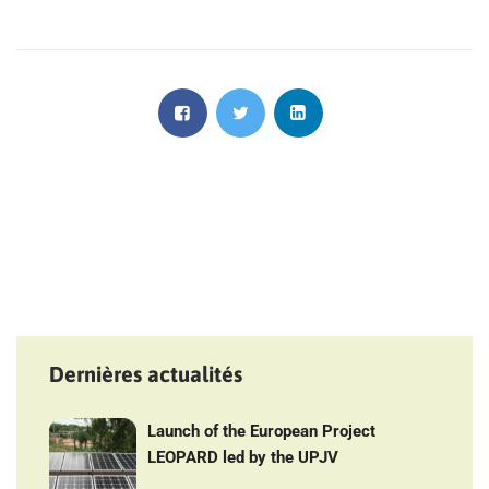
Dernières actualités
Launch of the European Project
LEOPARD led by the UPJV