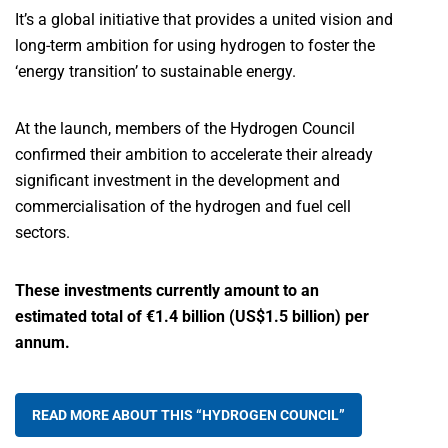
It’s a global initiative that provides a united vision and
long-term ambition for using hydrogen to foster the
‘energy transition’ to sustainable energy.
At the launch, members of the Hydrogen Council
confirmed their ambition to accelerate their already
significant investment in the development and
commercialisation of the hydrogen and fuel cell
sectors.
These investments currently amount to an
estimated total of €1.4 billion (US$1.5 billion) per
annum.
READ MORE ABOUT THIS “HYDROGEN COUNCIL”