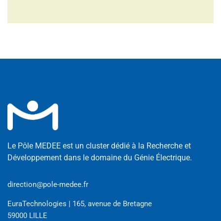
Le Pôle MEDEE est un cluster dédié à la Recherche et
Développement dans le domaine du Génie Électrique.
direction@pole-medee.fr
EuraTechnologies | 165, avenue de Bretagne
59000 LILLE