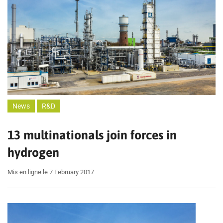
News
R&D
13 multinationals join forces in
hydrogen
Mis en ligne le 7 February 2017