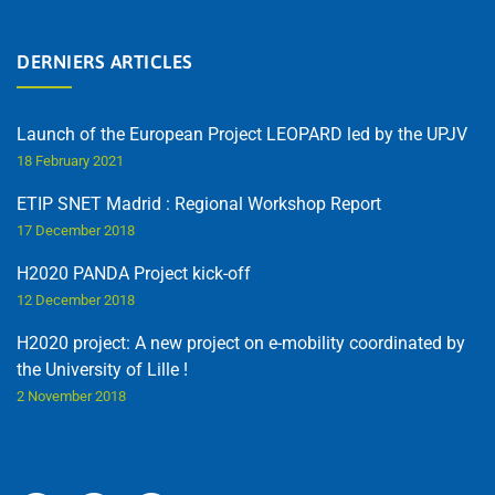
DERNIERS ARTICLES
Launch of the European Project LEOPARD led by the UPJV
18 February 2021
ETIP SNET Madrid : Regional Workshop Report
17 December 2018
H2020 PANDA Project kick-off
12 December 2018
H2020 project: A new project on e-mobility coordinated by
the University of Lille !
2 November 2018