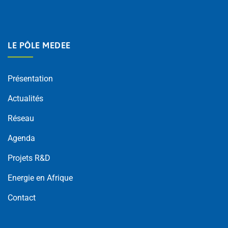
LE PÔLE MEDEE
Présentation
Actualités
Réseau
Agenda
Projets R&D
Energie en Afrique
Contact