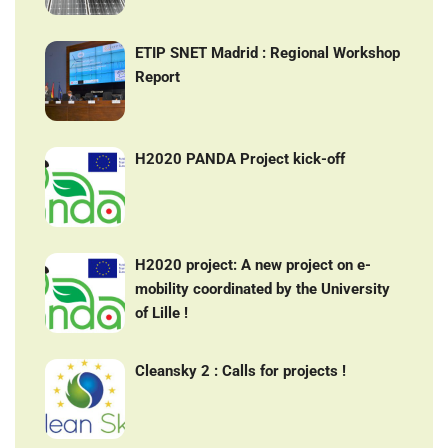
ETIP SNET Madrid : Regional Workshop
Report
H2020 PANDA Project kick-off
H2020 project: A new project on e-
mobility coordinated by the University
of Lille !
Cleansky 2 : Calls for projects !