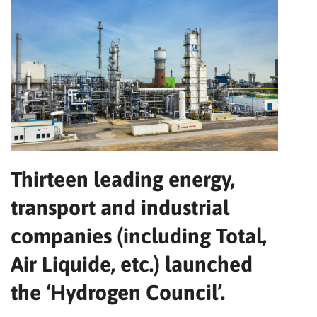
Thirteen leading energy,
transport and industrial
companies (including Total,
Air Liquide, etc.) launched
the ‘Hydrogen Council’.