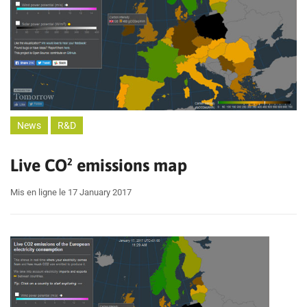
News
R&D
Live CO² emissions map
Mis en ligne le 17 January 2017