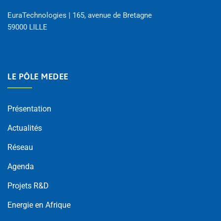
EuraTechnologies | 165, avenue de Bretagne
59000 LILLE
LE PÔLE MEDEE
Présentation
Actualités
Réseau
Agenda
Projets R&D
Energie en Afrique