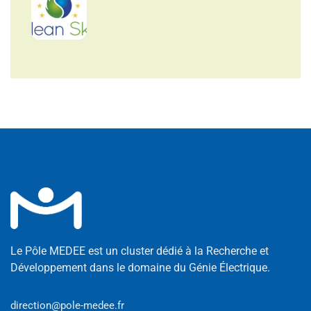
Le Pôle MEDEE est un cluster dédié à la Recherche et
Développement dans le domaine du Génie Électrique.
direction@pole-medee.fr