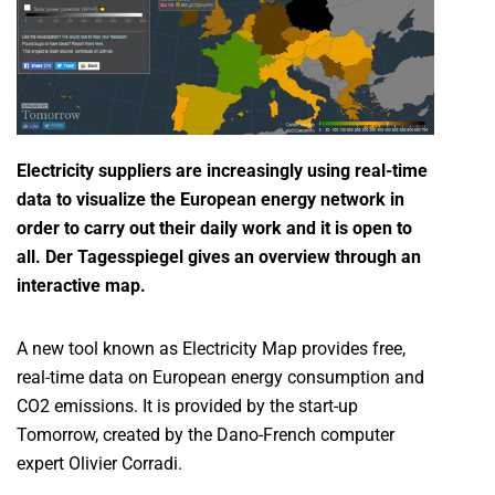
Electricity suppliers are increasingly using real-time
data to visualize the European energy network in
order to carry out their daily work and it is open to
all. Der Tagesspiegel gives an overview through an
interactive map.
A new tool known as Electricity Map provides free,
real-time data on European energy consumption and
CO2 emissions. It is provided by the start-up
Tomorrow, created by the Dano-French computer
expert Olivier Corradi.