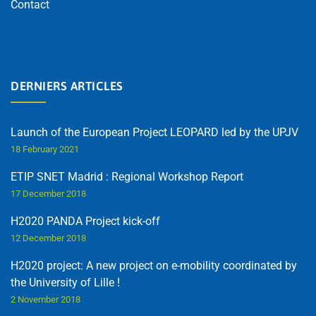
Contact
DERNIERS ARTICLES
Launch of the European Project LEOPARD led by the UPJV
18 February 2021
ETIP SNET Madrid : Regional Workshop Report
17 December 2018
H2020 PANDA Project kick-off
12 December 2018
H2020 project: A new project on e-mobility coordinated by
the University of Lille !
2 November 2018