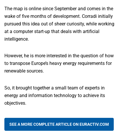
The map is online since September and comes in the
wake of five months of development. Corradi initially
pursued this idea out of sheer curiosity, while working
at a computer start-up that deals with artificial
intelligence.
However, he is more interested in the question of how
to transpose Europe’s heavy energy requirements for
renewable sources.
So, it brought together a small team of experts in
energy and information technology to achieve its
objectives.
SEE A MORE COMPLETE ARTICLE ON EURACTIV.COM