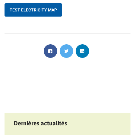
TEST ELECTRICITY MAP
Dernières actualités