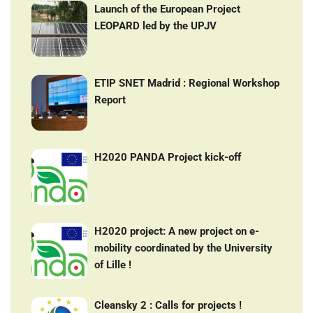
Launch of the European Project
LEOPARD led by the UPJV
ETIP SNET Madrid : Regional Workshop
Report
H2020 PANDA Project kick-off
H2020 project: A new project on e-
mobility coordinated by the University
of Lille !
Cleansky 2 : Calls for projects !